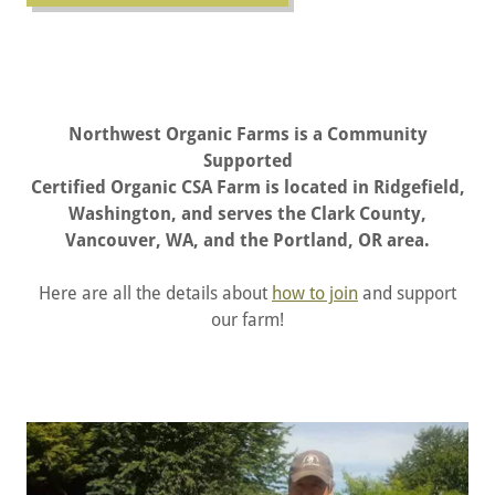
Northwest Organic Farms is a Community
Supported
Certified Organic CSA Farm is located in Ridgefield,
Washington, and serves the Clark County,
Vancouver, WA, and the Portland, OR area.
Here are all the details about
how to join
and support
our farm!