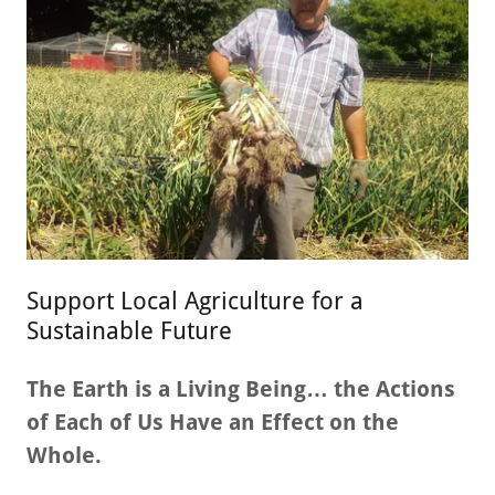
Support Local Agriculture for a
Sustainable Future
The Earth is a Living Being… the Actions
of Each of Us Have an Effect on the
Whole.