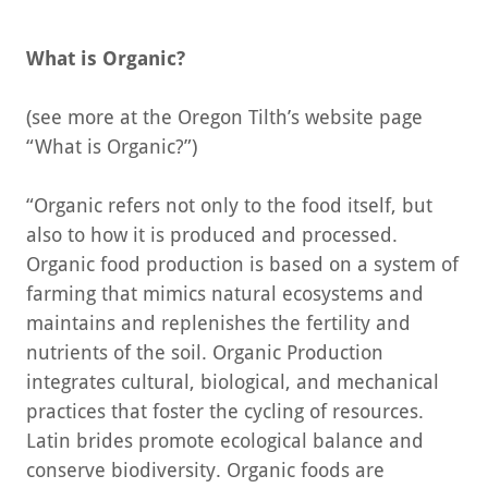
What is Organic?
(see more at the Oregon Tilth’s website page
“What is Organic?”)
“Organic refers not only to the food itself, but
also to how it is produced and processed.
Organic food production is based on a system of
farming that mimics natural ecosystems and
maintains and replenishes the fertility and
nutrients of the soil. Organic Production
integrates cultural, biological, and mechanical
practices that foster the cycling of resources.
Latin brides promote ecological balance and
conserve biodiversity. Organic foods are