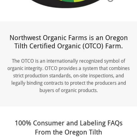
Northwest Organic Farms is an Oregon
Tilth Certified Organic (OTCO) Farm.
The OTCO is an internationally recognized symbol of
organic integrity. OTCO provides a system that combines
strict production standards, on-site inspections, and
legally binding contracts to protect the producers and
buyers of organic products.
100% Consumer and Labeling FAQs
From the Oregon Tilth