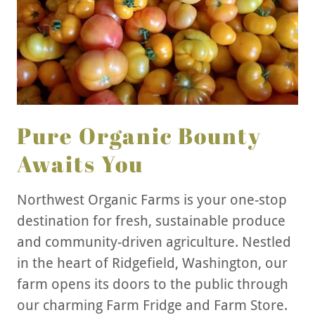
Pure Organic Bounty
Awaits You
Northwest Organic Farms is your one-stop
destination for fresh, sustainable produce
and community-driven agriculture. Nestled
in the heart of Ridgefield, Washington, our
farm opens its doors to the public through
our charming Farm Fridge and Farm Store.