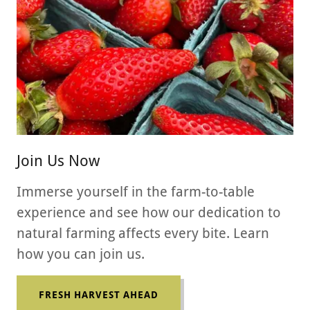
Join Us Now
Immerse yourself in the farm-to-table
experience and see how our dedication to
natural farming affects every bite. Learn
how you can join us.
FRESH HARVEST AHEAD