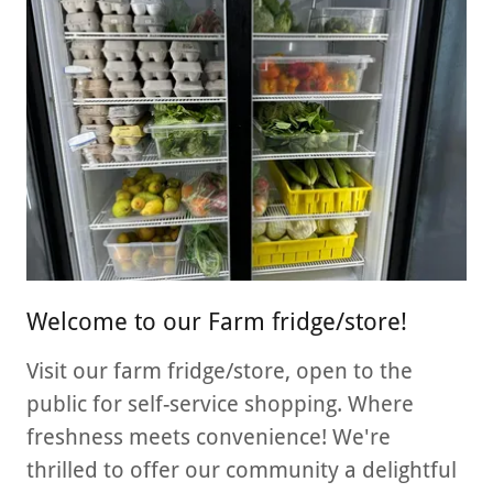
Welcome to our Farm fridge/store!
Visit our farm fridge/store, open to the
public for self-service shopping. Where
freshness meets convenience! We're
thrilled to offer our community a delightful