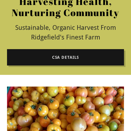
Harvesting Health,
Nurturing Community
Sustainable, Organic Harvest From
Ridgefield's Finest Farm
CSA DETAILS