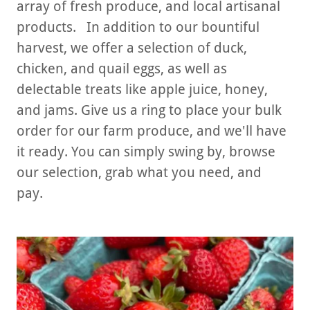
array of fresh produce, and local artisanal
products. In addition to our bountiful
harvest, we offer a selection of duck,
chicken, and quail eggs, as well as
delectable treats like apple juice, honey,
and jams. Give us a ring to place your bulk
order for our farm produce, and we'll have
it ready. You can simply swing by, browse
our selection, grab what you need, and
pay.