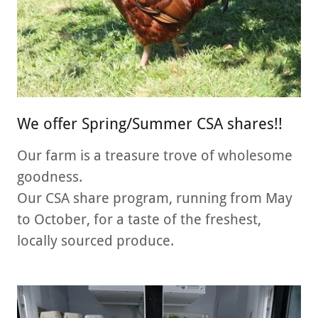
We offer Spring/Summer CSA shares!!
Our farm is a treasure trove of wholesome
goodness.
Our CSA share program, running from May
to October, for a taste of the freshest,
locally sourced produce.