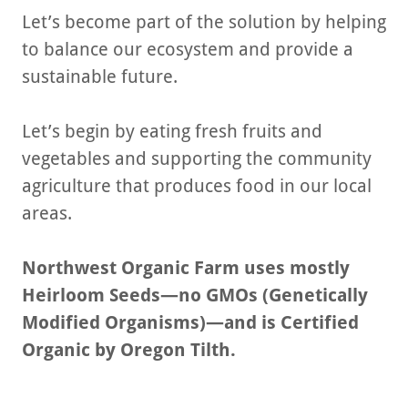
Let’s become part of the solution by helping
to balance our ecosystem and provide a
sustainable future.
Let’s begin by eating fresh fruits and
vegetables and supporting the community
agriculture that produces food in our local
areas.
Northwest Organic Farm uses mostly
Heirloom Seeds—no GMOs (Genetically
Modified Organisms)—and is Certified
Organic by Oregon Tilth.