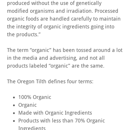
produced without the use of genetically
modified organisms and irradiation. Processed
organic foods are handled carefully to maintain
the integrity of organic ingredients going into
the products.”
The term “organic” has been tossed around a lot
in the media and advertising, and not all
products labeled “organic” are the same.
The Oregon Tilth defines four terms:
100% Organic
Organic
Made with Organic Ingredients
Products with less than 70% Organic
Ingredients