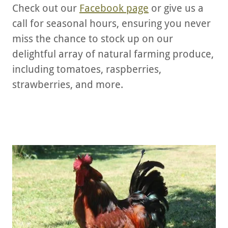
Check out our
Facebook page
or give us a
call for seasonal hours, ensuring you never
miss the chance to stock up on our
delightful array of natural farming produce,
including tomatoes, raspberries,
strawberries, and more.